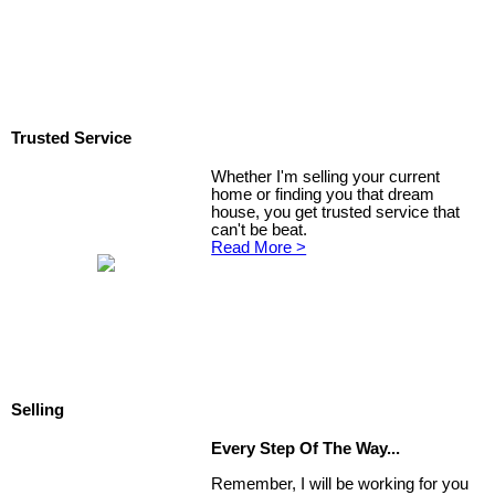
Trusted Service
Whether I'm selling your current
home or finding you that dream
house, you get trusted service that
can't be beat.
Read More >
Selling
Every Step Of The Way...
Remember, I will be working for you