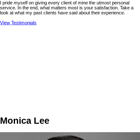
I pride myself on giving every client of mine the utmost personal
service. In the end, what matters most is your satisfaction. Take a
look at what my past clients have said about their experience.
View Testimonials
Monica Lee