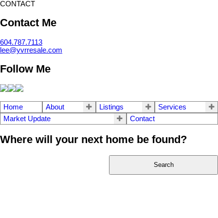
CONTACT
Contact Me
604.787.7113
lee@yvrresale.com
Follow Me
Home
About
Listings
Services
Market Update
Contact
Where will your next home be found?
Search