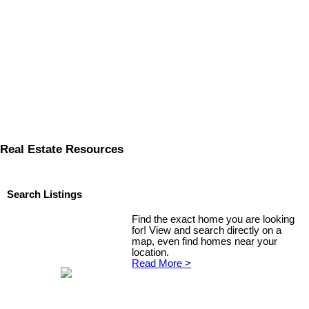
Real Estate Resources
Search Listings
Find the exact home you are looking
for! View and search directly on a
map, even find homes near your
location.
Read More >