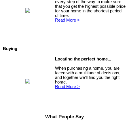
every step of the way to make sure
that you get the highest possible price
for your home in the shortest period
of time.
Read More >
Buying
Locating the perfect home...
When purchasing a home, you are
faced with a multitude of decisions,
and together we'll find you the right
home.
Read More >
What People Say