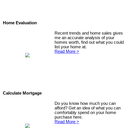
Home Evaluation
Recent trends and home sales gives
me an accurate analysis of your
homes worth, find out what you could
list your home at.
Read More >
Calculate Mortgage
Do you know how much you can
afford? Get an idea of what you can
comfortably spend on your home
purchase here.
Read More >