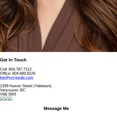
Get In Touch
Cell: 604.787.7113
Office: 604.689.8226
lee@yvrresale.com
1399 Homer Street (Yaletown)
Vancouver, BC
V6B 5M9
Message Me