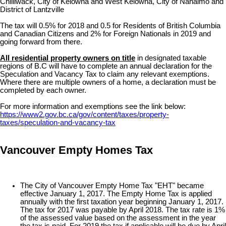
Chilliwack, City of Kelowna and West Kelowna, City of Nanaimo and
District of Lantzville
The tax will 0.5% for 2018 and 0.5 for Residents of British Columbia
and Canadian Citizens and 2% for Foreign Nationals in 2019 and
going forward from there.
All residential property owners on title
in designated taxable
regions of B.C will have to complete an annual declaration for the
Speculation and Vacancy Tax to claim any relevant exemptions.
Where there are multiple owners of a home, a declaration must be
completed by each owner.
For more information and exemptions see the link below:
https://www2.gov.bc.ca/gov/content/taxes/property-
taxes/speculation-and-vacancy-tax
Vancouver Empty Homes Tax
The City of Vancouver Empty Home Tax "EHT" became
effective January 1, 2017. The Empty Home Tax is applied
annually with the first taxation year beginning January 1, 2017.
The tax for 2017 was payable by April 2018. The tax rate is 1%
of the assessed value based on the assessment in the year
the tax is paid. For 2019 the tax if applicable will be due by April