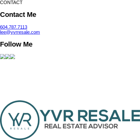
CONTACT
Contact Me
604.787.7113
lee@yvrresale.com
Follow Me