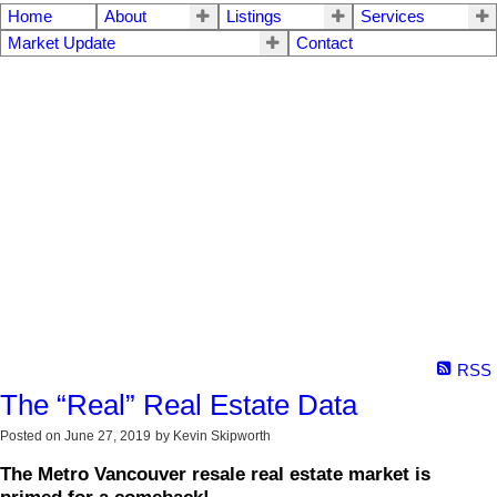
Home
About
Listings
Services
Market Update
Contact
RSS
The “Real” Real Estate Data
Posted on
June 27, 2019
by
Kevin Skipworth
The Metro Vancouver resale real estate market is
primed for a comeback!