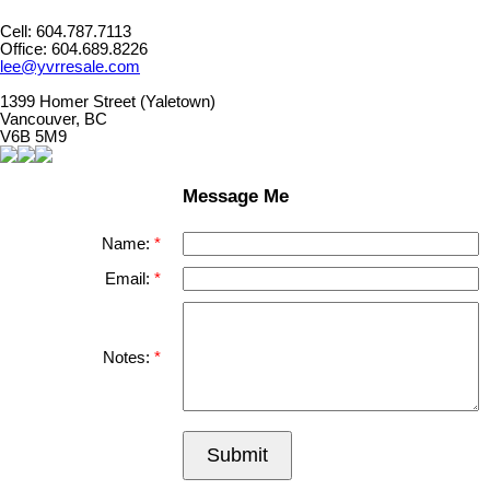
Cell: 604.787.7113
Office: 604.689.8226
lee@yvrresale.com
1399 Homer Street (Yaletown)
Vancouver, BC
V6B 5M9
Message Me
Name:
Email:
Notes:
Submit