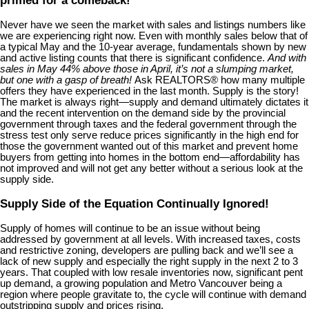
Never have we seen the market with sales and listings numbers like
we are experiencing right now. Even with monthly sales below that of
a typical May and the 10-year average, fundamentals shown by new
and active listing counts that there is significant confidence.
And with
sales in May 44% above those in April, it’s not a slumping market,
but one with a gasp of breath!
Ask REALTORS® how many multiple
offers they have experienced in the last month. Supply is the story!
The market is always right—supply and demand ultimately dictates it
and the recent intervention on the demand side by the provincial
government through taxes and the federal government through the
stress test only serve reduce prices significantly in the high end for
those the government wanted out of this market and prevent home
buyers from getting into homes in the bottom end—affordability has
not improved and will not get any better without a serious look at the
supply side.
Supply Side of the Equation Continually Ignored!
Supply of homes will continue to be an issue without being
addressed by government at all levels. With increased taxes, costs
and restrictive zoning, developers are pulling back and we’ll see a
lack of new supply and especially the right supply in the next 2 to 3
years. That coupled with low resale inventories now, significant pent
up demand, a growing population and Metro Vancouver being a
region where people gravitate to, the cycle will continue with demand
outstripping supply and prices rising.