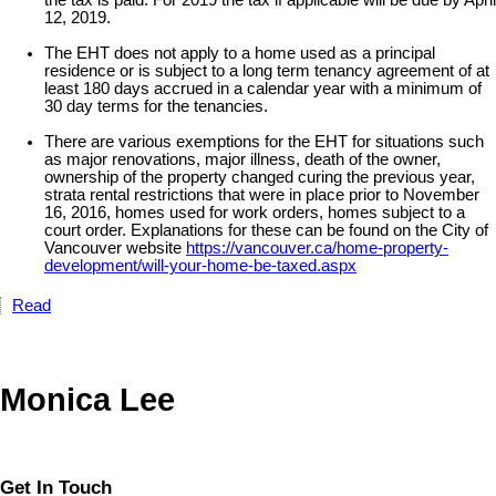
12, 2019.
The EHT does not apply to a home used as a principal
residence or is subject to a long term tenancy agreement of at
least 180 days accrued in a calendar year with a minimum of
30 day terms for the tenancies.
There are various exemptions for the EHT for situations such
as major renovations, major illness, death of the owner,
ownership of the property changed curing the previous year,
strata rental restrictions that were in place prior to November
16, 2016, homes used for work orders, homes subject to a
court order. Explanations for these can be found on the City of
Vancouver website
https://vancouver.ca/home-property-
development/will-your-home-be-taxed.aspx
Read
Monica Lee
Get In Touch