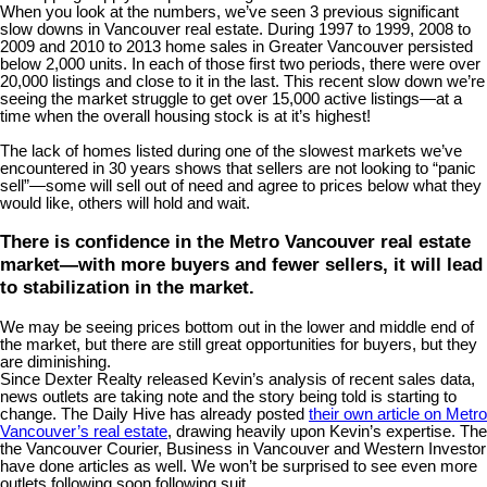
When you look at the numbers, we’ve seen 3 previous significant
slow downs in Vancouver real estate. During 1997 to 1999, 2008 to
2009 and 2010 to 2013 home sales in Greater Vancouver persisted
below 2,000 units. In each of those first two periods, there were over
20,000 listings and close to it in the last. This recent slow down we’re
seeing the market struggle to get over 15,000 active listings—at a
time when the overall housing stock is at it’s highest!
The lack of homes listed during one of the slowest markets we’ve
encountered in 30 years shows that sellers are not looking to “panic
sell”—some will sell out of need and agree to prices below what they
would like, others will hold and wait.
There is confidence in the Metro Vancouver real estate
market—with more buyers and fewer sellers, it will lead
to stabilization in the market.
We may be seeing prices bottom out in the lower and middle end of
the market, but there are still great opportunities for buyers, but they
are diminishing.
Since Dexter Realty released Kevin’s analysis of recent sales data,
news outlets are taking note and the story being told is starting to
change. The Daily Hive has already posted
their own article on Metro
Vancouver’s real estate
, drawing heavily upon Kevin’s expertise. The
the Vancouver Courier, Business in Vancouver and Western Investor
have done articles as well. We won’t be surprised to see even more
outlets following soon following suit.