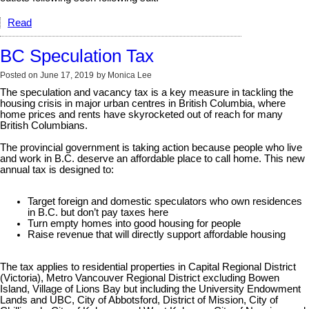
Read
BC Speculation Tax
Posted on
June 17, 2019
by
Monica Lee
The speculation and vacancy tax is a key measure in tackling the
housing crisis in major urban centres in British Columbia, where
home prices and rents have skyrocketed out of reach for many
British Columbians.
The provincial government is taking action because people who live
and work in B.C. deserve an affordable place to call home. This new
annual tax is designed to:
Target foreign and domestic speculators who own residences
in B.C. but don’t pay taxes here
Turn empty homes into good housing for people
Raise revenue that will directly support affordable housing
The tax applies to residential properties in Capital Regional District
(Victoria), Metro Vancouver Regional District excluding Bowen
Island, Village of Lions Bay but including the University Endowment
Lands and UBC, City of Abbotsford, District of Mission, City of